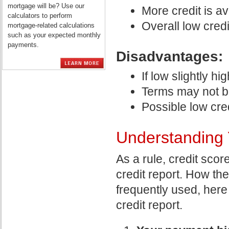
mortgage will be? Use our
More credit is av
calculators to perform
Overall low credi
mortgage-related calculations
such as your expected monthly
payments.
Disadvantages:
If low slightly hi
Terms may not b
Possible low cred
Understanding 
As a rule, credit scor
credit report. How th
frequently used, here
credit report.