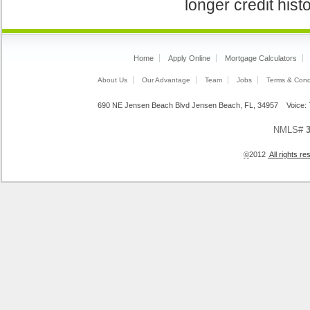
longer credit hist
Home
Apply Online
Mortgage Calculators
About Us
Our Advantage
Team
Jobs
Terms & Cond
690 NE Jensen Beach Blvd Jensen Beach, FL, 34957 Voice
NMLS#
©
2012
All rights 