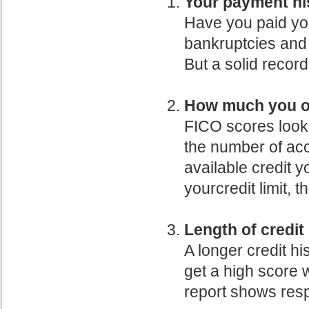
Your payment hi
Have you paid yo
bankruptcies and 
But a solid recor
How much you o
FICO scores look
the number of ac
available credit 
yourcredit limit, t
Length of credit
A longer credit h
get a high score wi
report shows res