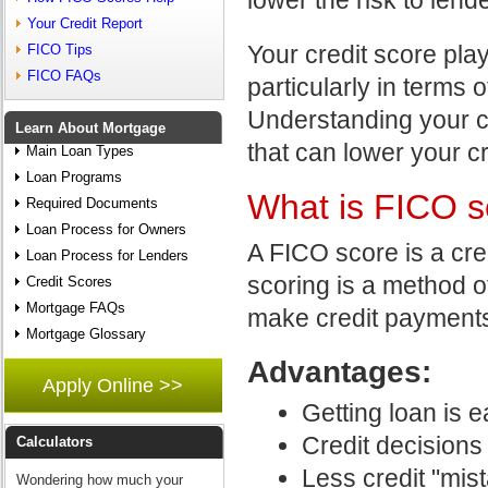
Your Credit Report
Your credit score plays
FICO Tips
FICO FAQs
particularly in terms o
Understanding your c
Learn About Mortgage
that can lower your cr
Main Loan Types
Loan Programs
What is FICO s
Required Documents
Loan Process for Owners
A FICO score is a cre
Loan Process for Lenders
scoring is a method of
Credit Scores
Mortgage FAQs
make credit payments
Mortgage Glossary
Advantages:
Apply Online >>
Getting loan is e
Credit decisions 
Calculators
Less credit "mis
Wondering how much your