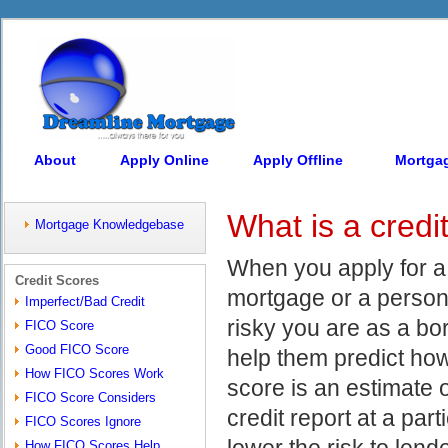
About
Apply Online
Apply Offline
Mortga
What is a credi
Mortgage Knowledgebase
When you apply for a c
Credit Scores
mortgage or a person
Imperfect/Bad Credit
risky you are as a bo
FICO Score
Good FICO Score
help them predict how
How FICO Scores Work
score is an estimate 
FICO Score Considers
credit report at a part
FICO Scores Ignore
lower the risk to lend
How FICO Scores Help