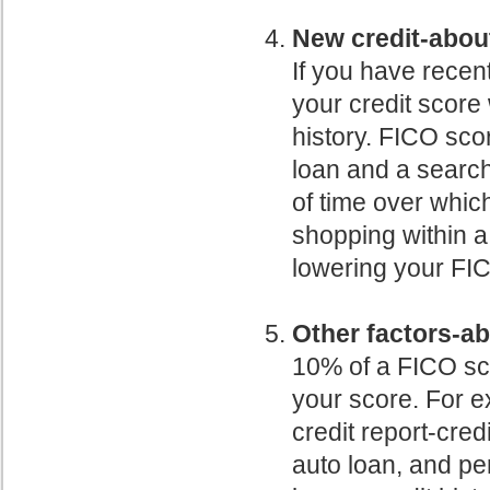
New credit-abou
If you have recen
your credit score w
history. FICO sco
loan and a search 
of time over which
shopping within a
lowering your FI
Other factors-a
10% of a FICO sco
your score. For e
credit report-cred
auto loan, and per